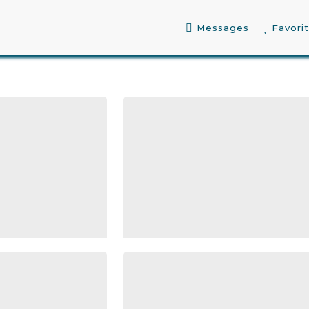
Messages
Favori