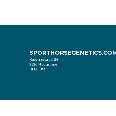
SPORTHORSEGENETICS.CO
Katelijnestraat 24
2320 Hoogstraten
BELGIUM