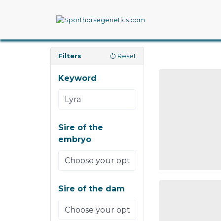
Filters
Reset
Keyword
Sire of the
embryo
Sire of the dam