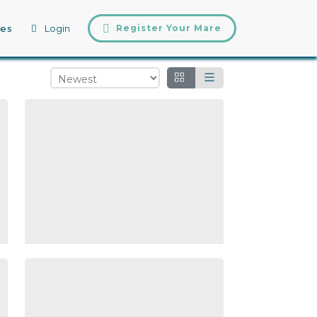
tes
Login
Register Your Mare