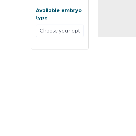
Available embryo
type