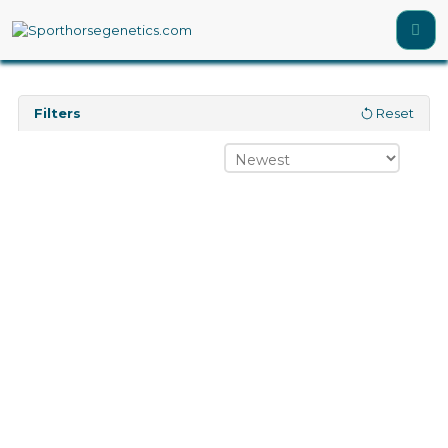
Filters
Reset