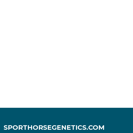
SPORTHORSEGENETICS.COM