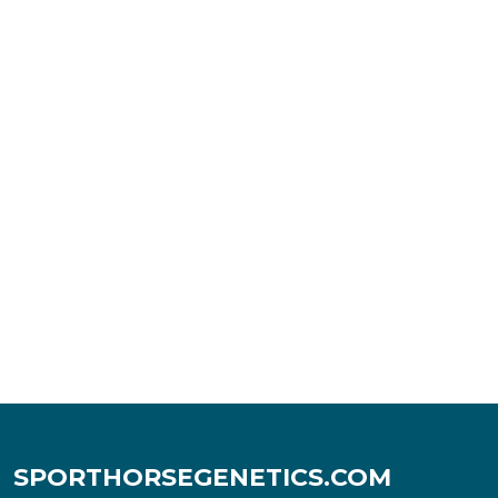
SPORTHORSEGENETICS.COM