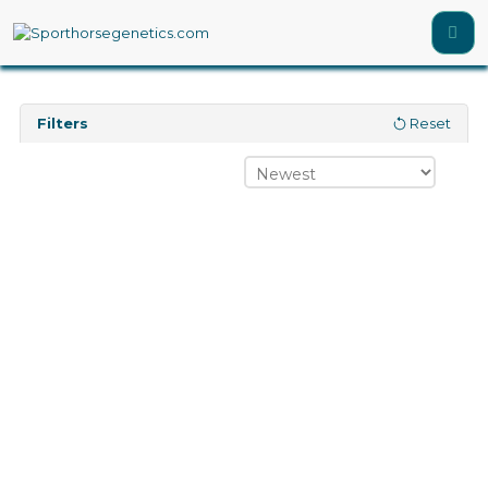
Filters
Reset