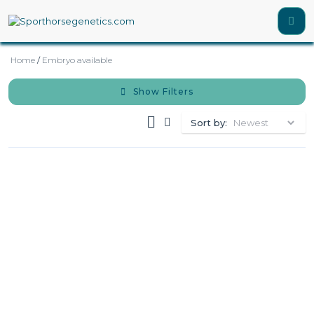
Home
/
Embryo available
Show Filters
Sort by: